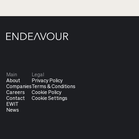
Main
Legal
About
Privacy Policy
Companies
Terms & Conditions
Careers
Cookie Policy
Contact
Cookie Settings
EWIT
News