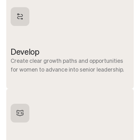
Develop
Create clear growth paths and opportunities
for women to advance into senior leadership.