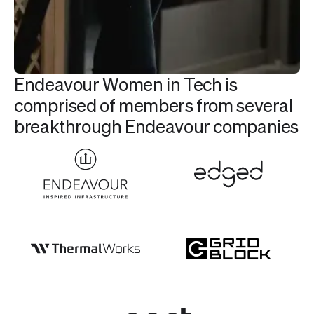
Endeavour Women in Tech is
comprised of members from several
breakthrough Endeavour companies