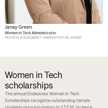
Janay Green
Women in Tech Administrator
PROCESS & DOCUMENT ADMINISTRATOR, EDGED
Women in Tech
scholarships
The annual Endeavour Women in Tech
Scholarships recognize outstanding female
students pursuing majors in S.T.E.M. (science,