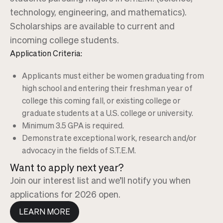
technology, engineering, and mathematics).
Scholarships are available to current and
incoming college students.
Application Criteria:
Applicants must either be women graduating from
high school and entering their freshman year of
college this coming fall, or existing college or
graduate students at a U.S. college or university.
Minimum 3.5 GPA is required.
Demonstrate exceptional work, research and/or
advocacy in the fields of S.T.E.M.
Want to apply next year?
Join our interest list and we’ll notify you when
applications for 2026 open.
LEARN MORE