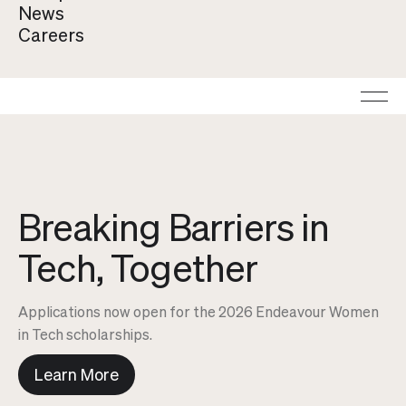
By clicking "Accept", you agree to the storing of cookies on
News
your device to enhance site navigation, analyze site usage, and
Careers
assist in our marketing efforts. View our
Privacy Policy
for
more information.
Breaking Barriers in
Tech, Together
Applications now open for the 2026 Endeavour Women
in Tech scholarships.
Learn More