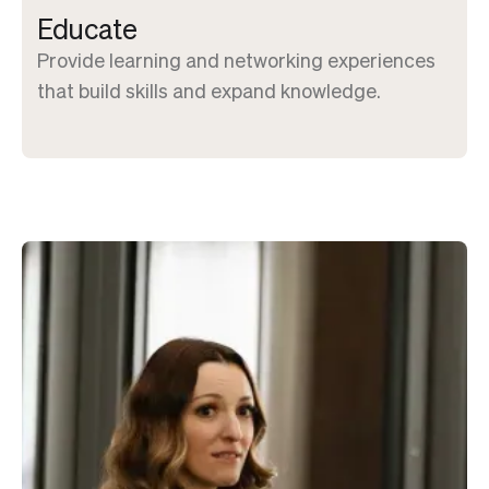
Educate
Provide learning and networking experiences
that build skills and expand knowledge.