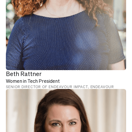
Beth Rattner
Women in Tech President
SENIOR DIRECTOR OF ENDEAVOUR IMPACT, ENDEAVOUR