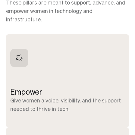
These pillars are meant to support, advance, and
empower women in technology and
infrastructure.
Empower
Give women a voice, visibility, and the support
needed to thrive in tech.