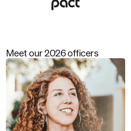
Meet our 2026 officers