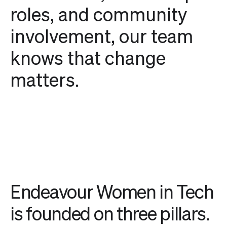
roles, and community
involvement, our team
knows that change
matters.
Endeavour Women in Tech
is founded on three pillars.