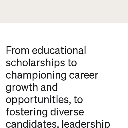
From educational
scholarships to
championing career
growth and
opportunities, to
fostering diverse
candidates, leadership