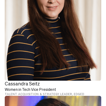
Cassandra Seitz
Women in Tech Vice President
TALENT ACQUISITION & STRATEGY LEADER, EDGED