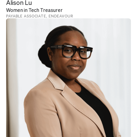
Alison Lu
Women in Tech Treasurer
PAYABLE ASSOCIATE, ENDEAVOUR